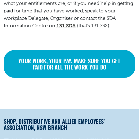
what your entitlements are, or if you need help in getting
paid for time that you have worked, speak to your
workplace Delegate, Organiser or contact the SDA
131 SDA
Information Centre on
(that’s 131 732).
YOUR WORK, YOUR PAY. MAKE SURE YOU GET
PAID FOR ALL THE WORK YOU DO
SHOP, DISTRIBUTIVE AND ALLIED EMPLOYEES’
ASSOCIATION, NSW BRANCH