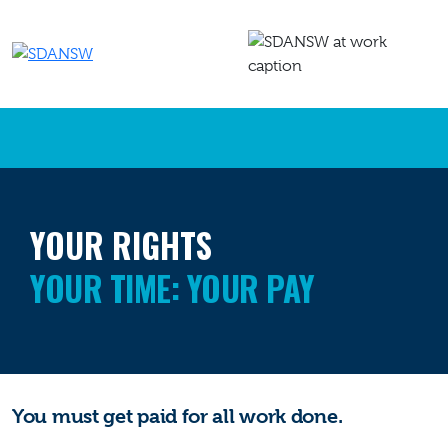
YOUR RIGHTS
YOUR TIME: YOUR PAY
You must get
paid
for all work done.