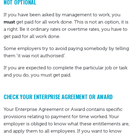
NOT OPTIONAL
If you have been asked by management to work, you
must
get paid for all work done. This is not an option, it is
a right. Be it ordinary rates or overtime rates, you have to
get paid for all work done.
Some employers try to avoid paying somebody by telling
them “it was not authorised”.
If you are expected to complete the particular job or task
and you do, you must get paid.
CHECK YOUR ENTERPRISE AGREEMENT OR AWARD
Your Enterprise Agreement or Award contains specific
provisions relating to payment for time worked. Your
employer is obliged to know what these entitlements are,
and apply them to all employees. If you want to know