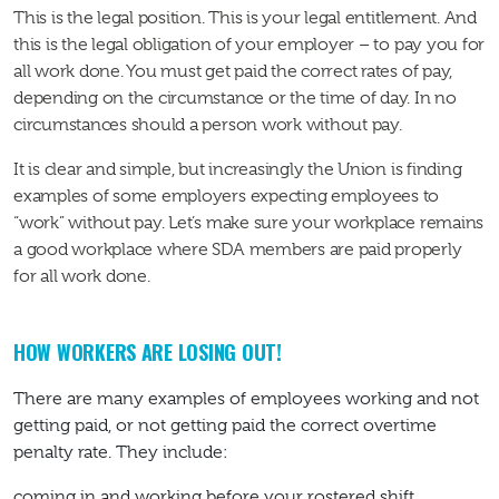
This is the legal position. This is your legal entitlement. And
this is the legal obligation of your employer – to pay you for
all work done. You must get paid the correct rates of pay,
depending on the circumstance or the time of day. In no
circumstances should a person work without pay.
It is clear and simple, but increasingly the Union is finding
examples of some employers expecting employees to
“work” without pay. Let’s make sure your workplace remains
a good workplace where SDA members are paid properly
for all work done.
HOW WORKERS ARE LOSING OUT!
There are many examples of employees working and not
getting paid, or not getting paid the correct overtime
penalty rate. They include:
coming in and working before your rostered shift