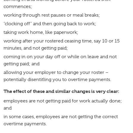
commences;
working through rest pauses or meal breaks;
“clocking off” and then going back to work;
taking work home, like paperwork;
working after your rostered ceasing time, say 10 or 15
minutes, and not getting paid;
coming in on your day off or while on leave and not
getting paid; and
allowing your employer to change your roster –
potentially disentitling you to overtime payments.
The effect of these and similar changes is very clear:
employees are not getting paid for work actually done;
and
in some cases, employees are not getting the correct
overtime payments.